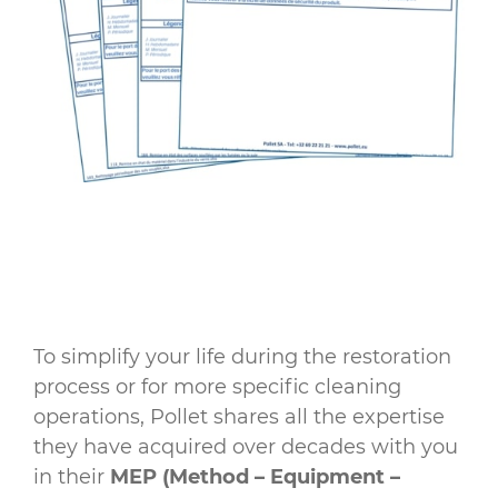
To simplify your life during the restoration
process or for more specific cleaning
operations, Pollet shares all the expertise
they have acquired over decades with you
in their
MEP (Method – Equipment –