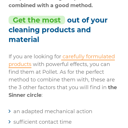
combined with a good method.
Get the most
out of your
cleaning products and
material
If you are looking for
carefully formulated
products
with powerful effects, you can
find them at Pollet. As for the perfect
method to combine them with, these are
the 3 other factors that you will find in
the
Sinner circle
:
an adapted mechanical action
sufficient contact time