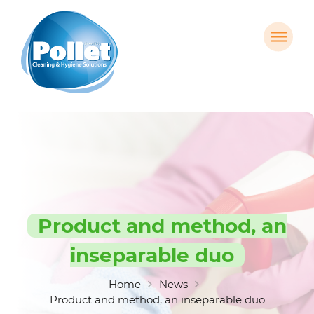
Product and method, an
inseparable duo
Home
News
Product and method, an inseparable duo