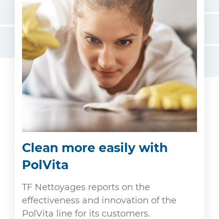
Clean more easily with
PolVita
TF Nettoyages reports on the
effectiveness and innovation of the
PolVita line for its customers.