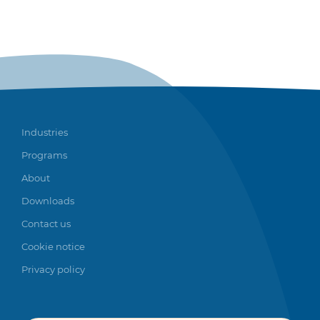
Industries
Programs
About
Downloads
Contact us
Cookie notice
Privacy policy