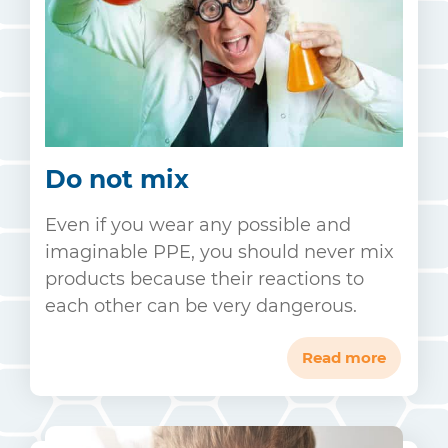
Do not mix
Even if you wear any possible and
imaginable PPE, you should never mix
products because their reactions to
each other can be very dangerous.
Read more