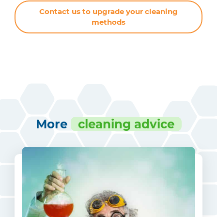
Contact us to upgrade your cleaning
methods
More
cleaning advice