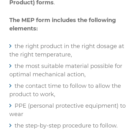
Product) forms
.
The MEP form includes the following
elements:
the right product in the right dosage at
the right temperature,
the most suitable material possible for
optimal mechanical action,
the contact time to follow to allow the
product to work,
PPE (personal protective equipment) to
wear
the step-by-step procedure to follow.