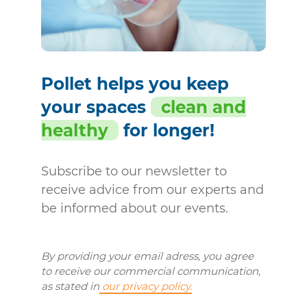
Pollet helps you keep
your spaces
clean and
healthy
for longer!
Subscribe to our newsletter to
receive advice from our experts and
be informed about our events.
By providing your email adress, you agree
to receive our commercial communication,
as stated in
our privacy policy.