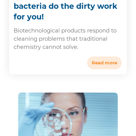
bacteria do the dirty work
for you!
Biotechnological products respond to
cleaning problems that traditional
chemistry cannot solve.
Read more