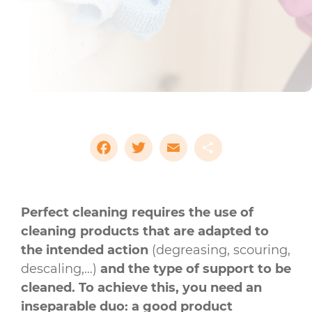
Facebook
Twitter
Email
Share
Perfect cleaning requires the use of
cleaning products that are adapted to
the intended action
(degreasing, scouring,
descaling,…)
and the type of support to be
cleaned. To achieve this, you need an
inseparable duo: a good product