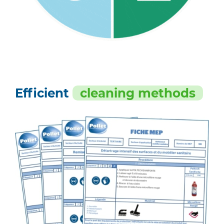
Efficient
cleaning methods