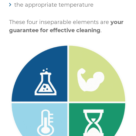
the appropriate temperature
These four inseparable elements are
your
guarantee for effective cleaning
.