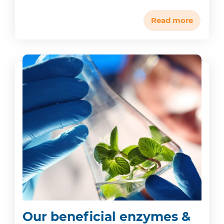
Read more
Our beneficial enzymes &