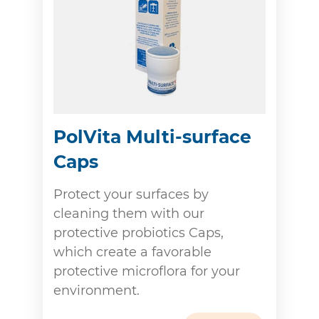
PolVita Multi-surface
Caps
Protect your surfaces by
cleaning them with our
protective probiotics Caps,
which create a favorable
protective microflora for your
environment.