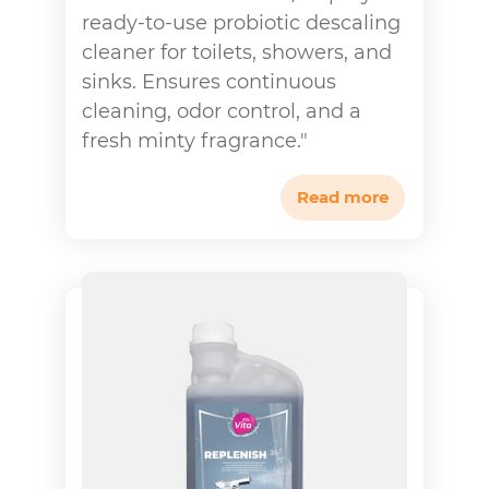
ready-to-use probiotic descaling
cleaner for toilets, showers, and
sinks. Ensures continuous
cleaning, odor control, and a
fresh minty fragrance."
Read more