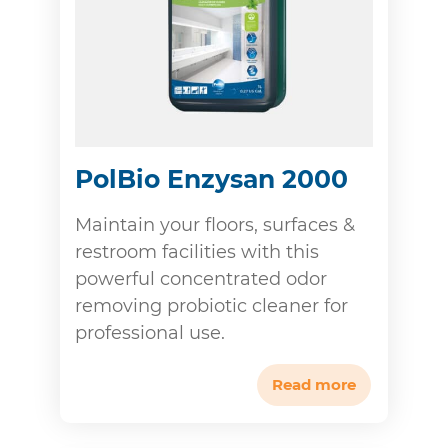
PolBio Enzysan 2000
Maintain your floors, surfaces &
restroom facilities with this
powerful concentrated odor
removing probiotic cleaner for
professional use.
Read more