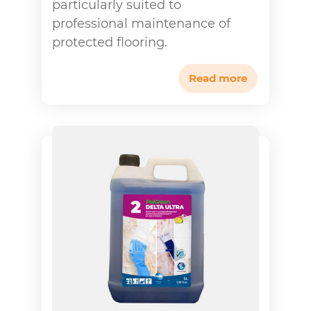
particularly suited to
professional maintenance of
protected flooring.
Read more