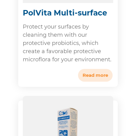
PolVita Multi-surface
Protect your surfaces by
cleaning them with our
protective probiotics, which
create a favorable protective
microflora for your environment.
Read more