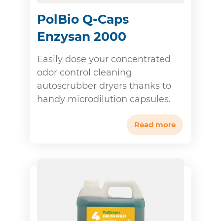
PolBio Q-Caps
Enzysan 2000
Easily dose your concentrated
odor control cleaning
autoscrubber dryers thanks to
handy microdilution capsules.
Read more