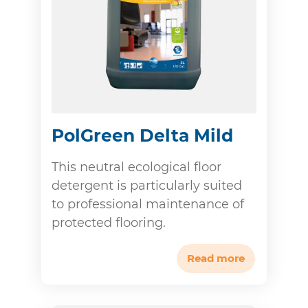
PolGreen Delta Mild
This neutral ecological floor
detergent is particularly suited
to professional maintenance of
protected flooring.
Read more