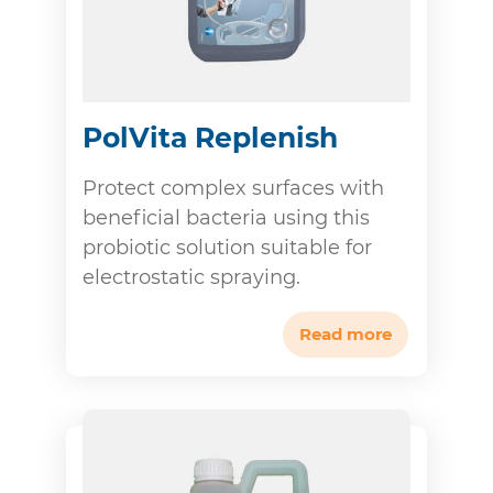
PolVita Replenish
Protect complex surfaces with
beneficial bacteria using this
probiotic solution suitable for
electrostatic spraying.
Read more