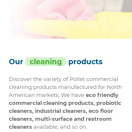
Our
cleaning
products
Discover the variety of Pollet commercial
cleaning products manufactured for North
American markets. We have
eco friendly
commercial cleaning products, probiotic
cleaners, industrial cleaners, eco floor
cleaners, multi-surface and restroom
cleaners
available, and so on.