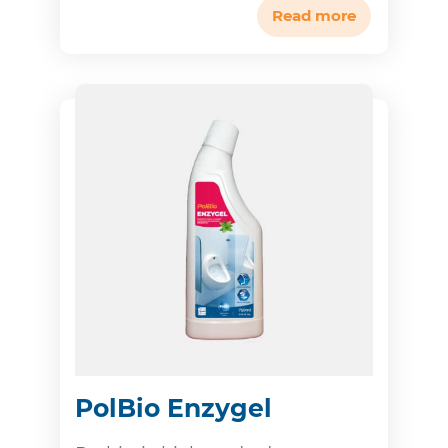
Read more
PolBio Enzygel