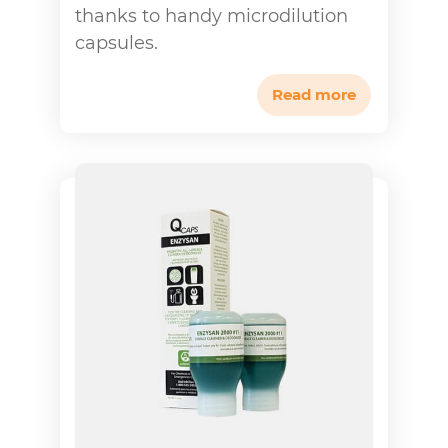
thanks to handy microdilution
capsules.
Read more