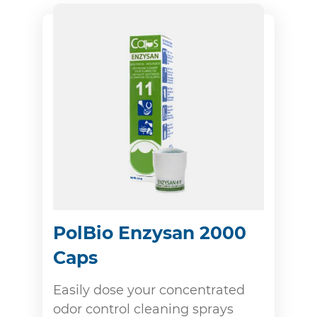
PolBio Enzysan 2000
Caps
Easily dose your concentrated
odor control cleaning sprays