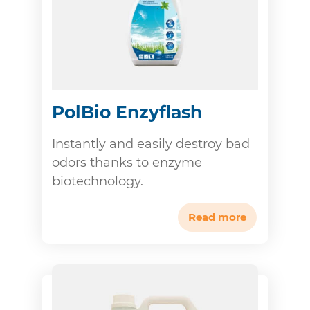
PolBio Enzyflash
Instantly and easily destroy bad
odors thanks to enzyme
biotechnology.
Read more