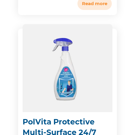
Read more
PolVita Protective
Multi-Surface 24/7