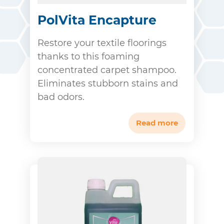
PolVita Encapture
Restore your textile floorings
thanks to this foaming
concentrated carpet shampoo.
Eliminates stubborn stains and
bad odors.
Read more