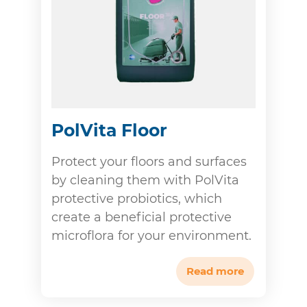
PolVita Floor
Protect your floors and surfaces
by cleaning them with PolVita
protective probiotics, which
create a beneficial protective
microflora for your environment.
Read more