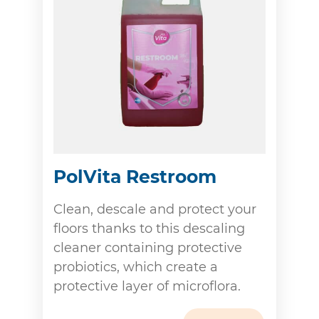
PolVita Restroom
Clean, descale and protect your
floors thanks to this descaling
cleaner containing protective
probiotics, which create a
protective layer of microflora.