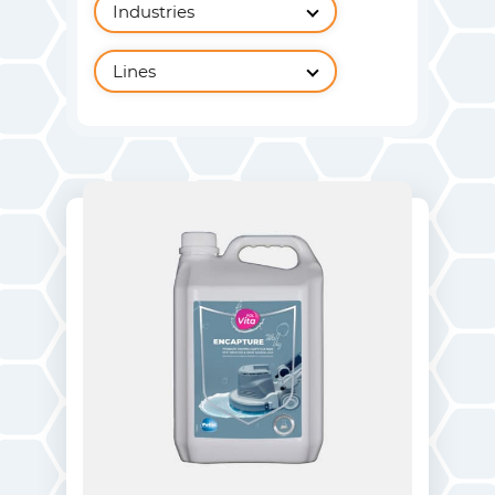
Industries
Lines