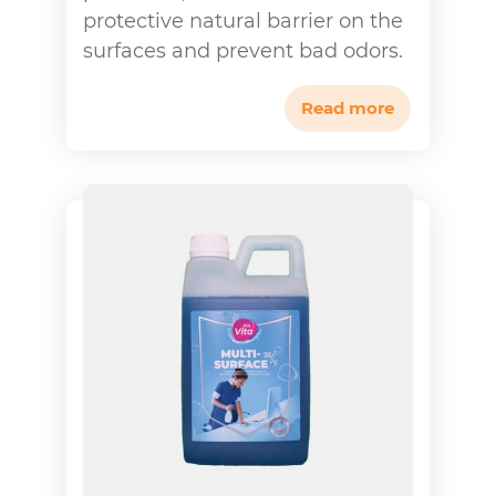
protective natural barrier on the
surfaces and prevent bad odors.
Read more