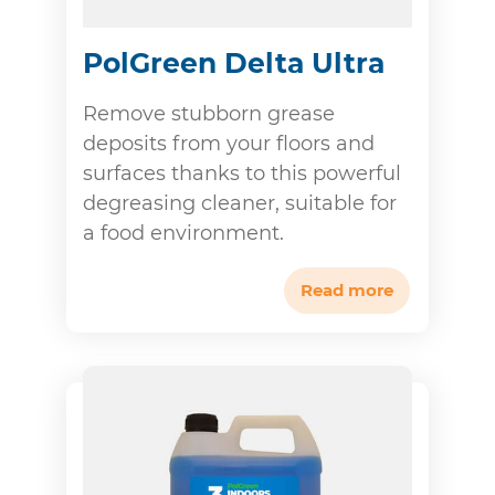
PolGreen Delta Ultra
Remove stubborn grease
deposits from your floors and
surfaces thanks to this powerful
degreasing cleaner, suitable for
a food environment.
Read more