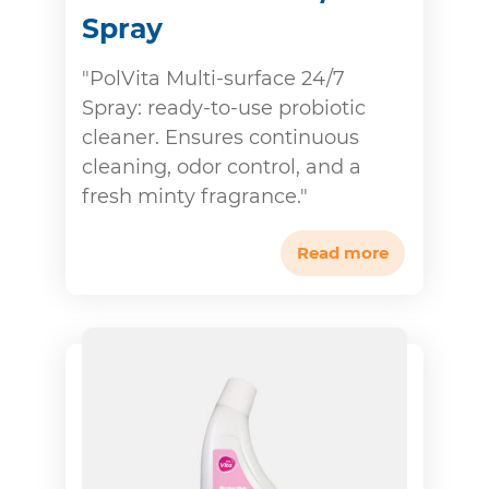
Spray
"PolVita Multi-surface 24/7
Spray: ready-to-use probiotic
cleaner. Ensures continuous
cleaning, odor control, and a
fresh minty fragrance."
Read more