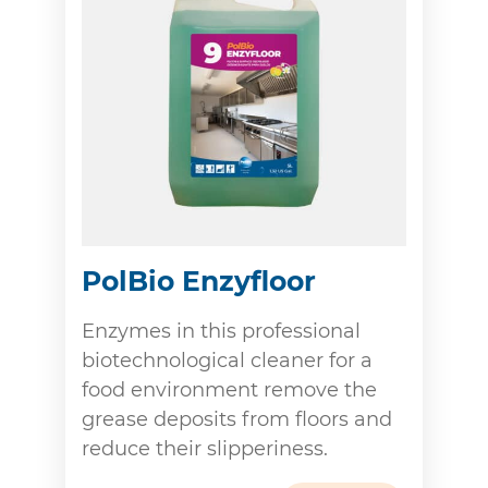
PolBio Enzyfloor
Enzymes in this professional
biotechnological cleaner for a
food environment remove the
grease deposits from floors and
reduce their slipperiness.