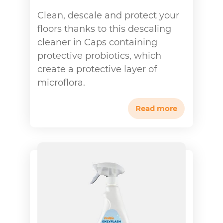
Clean, descale and protect your
floors thanks to this descaling
cleaner in Caps containing
protective probiotics, which
create a protective layer of
microflora.
Read more