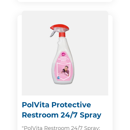
PolVita Protective
Restroom 24/7 Spray
"PolVita Restroom 24/7 Spray: