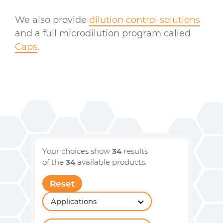
We also provide
dilution control solutions
and a full microdilution program called
Caps
.
Your choices show
34
results
of the
34
available products.
Reset
Applications