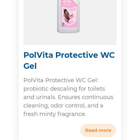
PolVita Protective WC
Gel
PolVita Protective WC Gel:
probiotic descaling for toilets
and urinals. Ensures continuous
cleaning, odor control, and a
fresh minty fragrance.
Read more