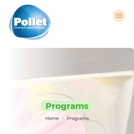
Programs
Home
Programs