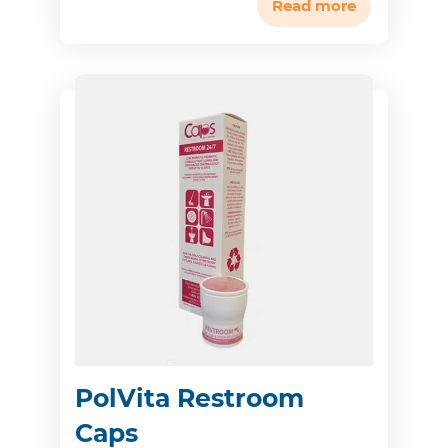
Read more
PolVita Restroom
Caps