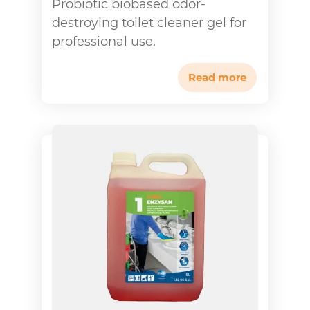
Probiotic biobased odor-
destroying toilet cleaner gel for
professional use.
Read more