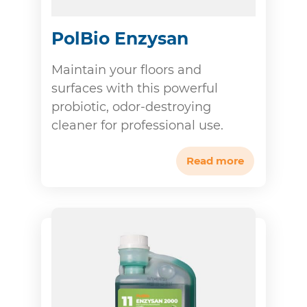
PolBio Enzysan
Maintain your floors and
surfaces with this powerful
probiotic, odor-destroying
cleaner for professional use.
Read more