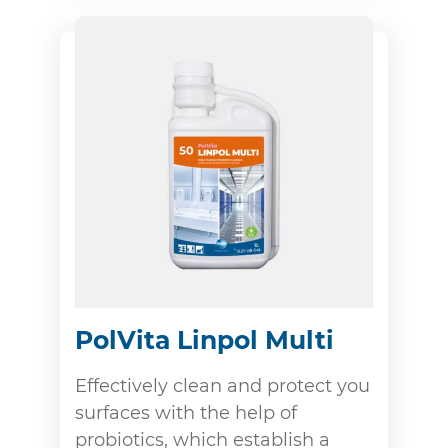
PolVita Linpol Multi
Effectively clean and protect you
surfaces with the help of
probiotics, which establish a