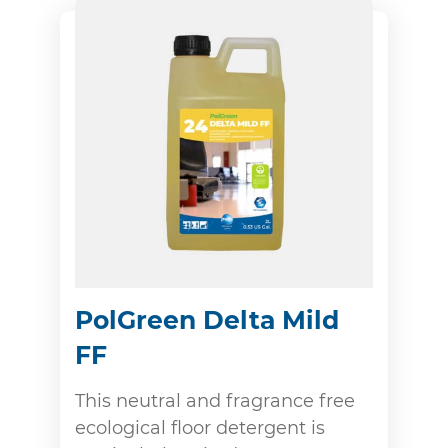
PolGreen Delta Mild
FF
This neutral and fragrance free
ecological floor detergent is