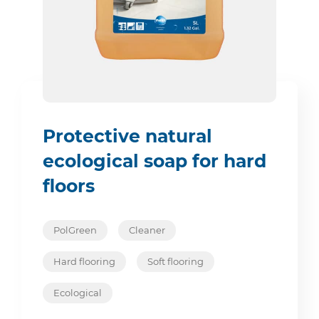
Protective natural
ecological soap for hard
floors
PolGreen
Cleaner
Hard flooring
Soft flooring
Ecological