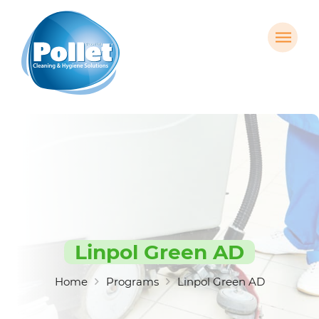
Linpol Green AD
Home
Programs
Linpol Green AD