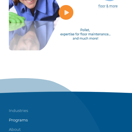
Industries
Programs
About