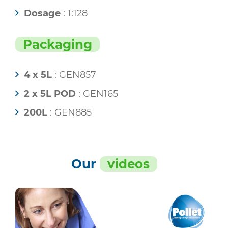
Dosage
: 1:128
Packaging
4 x 5L
: GEN857
2 x 5L POD
: GEN165
200L
: GEN885
Our
videos