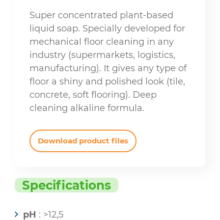
Super concentrated plant-based
liquid soap. Specially developed for
mechanical floor cleaning in any
industry (supermarkets, logistics,
manufacturing). It gives any type of
floor a shiny and polished look (tile,
concrete, soft flooring). Deep
cleaning alkaline formula.
Download product files
Specifications
pH
: >12,5