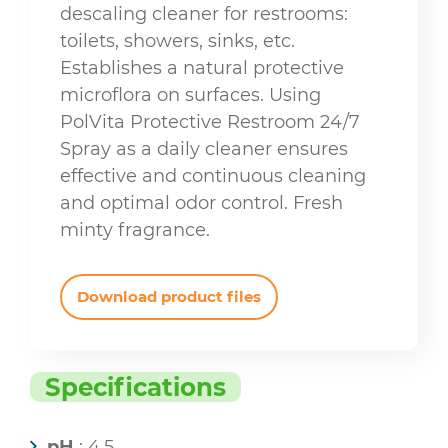
descaling cleaner for restrooms:
toilets, showers, sinks, etc.
Establishes a natural protective
microflora on surfaces. Using
PolVita Protective Restroom 24/7
Spray as a daily cleaner ensures
effective and continuous cleaning
and optimal odor control. Fresh
minty fragrance.
Download product files
Specifications
pH
: 4,5