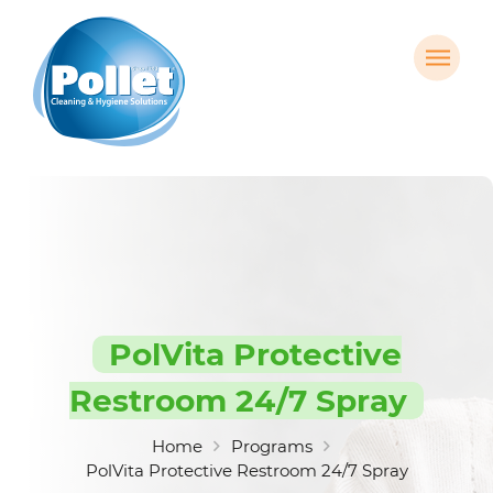
PolVita Protective
Restroom 24/7 Spray
Home
Programs
PolVita Protective Restroom 24/7 Spray