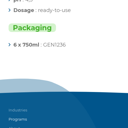
Dosage
: ready-to-use
Packaging
6 x 750ml
: GEN1236
Industries
Programs