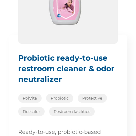
Probiotic ready-to-use
restroom cleaner & odor
neutralizer
PolVita
Probiotic
Protective
Descaler
Restroom facilities
Ready-to-use, probiotic-based