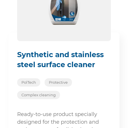
Synthetic and stainless
steel surface cleaner
PolTech
Protective
Complex cleaning
Ready-to-use product specially
designed for the protection and