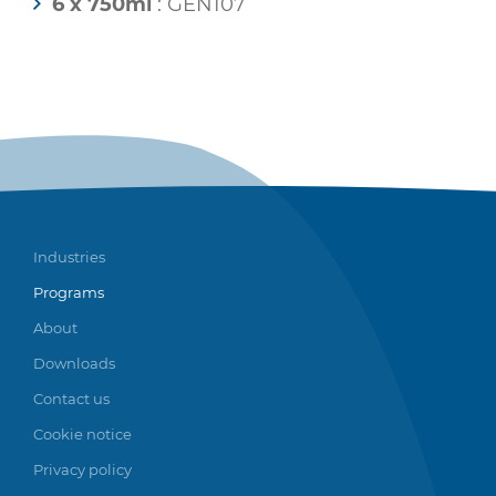
6 x 750ml
: GEN107
Industries
Programs
About
Downloads
Contact us
Cookie notice
Privacy policy