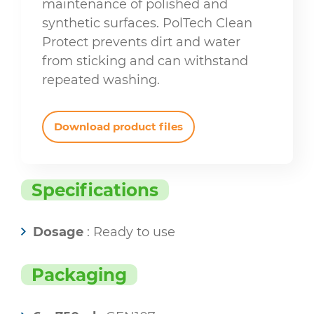
maintenance of polished and
synthetic surfaces. PolTech Clean
Protect prevents dirt and water
from sticking and can withstand
repeated washing.
Download product files
Specifications
Dosage
: Ready to use
Packaging