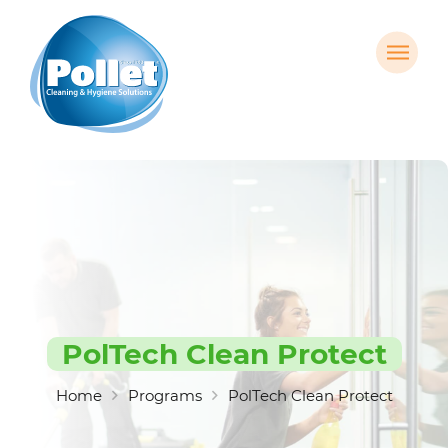
PolTech Clean Protect
Home
Programs
PolTech Clean Protect