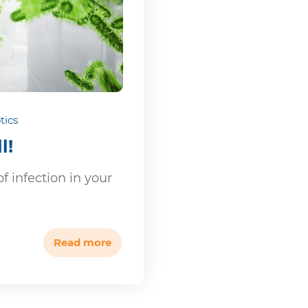
tics
l!
f infection in your
Read more