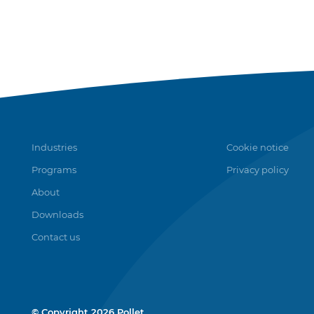
Industries
Cookie notice
Programs
Privacy policy
About
Downloads
Contact us
© Copyright 2026 Pollet