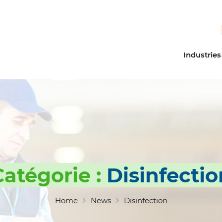
Industries
Education
Dilution 
Healthcare
Microdil
Industrial cleaning
Odor con
Building Service Contracto
Probiotic
(BSC)
Floor car
Multi-pu
Catégorie :
Disinfectio
Restroom
Industria
Home
News
Disinfection
Eco-cert