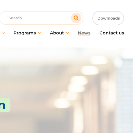
Recherche
Downloads
Programs
About
News
Contact us
control
Mission, vision and values
ution Caps
Innovation
trol
Our story since 1763
rs
 cleaners
Partnership with Genesan
e
Sustainability
rpose cleaners
n
 care
l cleaners
ified products