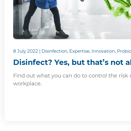
8 July 2022 | Disinfection, Expertise, Innovation, Probio
Disinfect? Yes, but that’s not al
Find out what you can do to control the risk o
workplace.