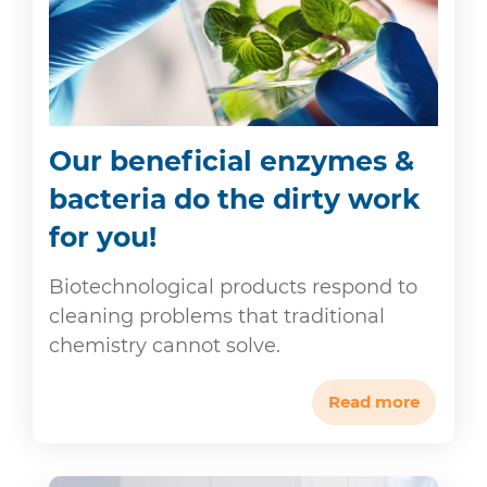
Our beneficial enzymes &
bacteria do the dirty work
for you!
Biotechnological products respond to
cleaning problems that traditional
chemistry cannot solve.
Read more