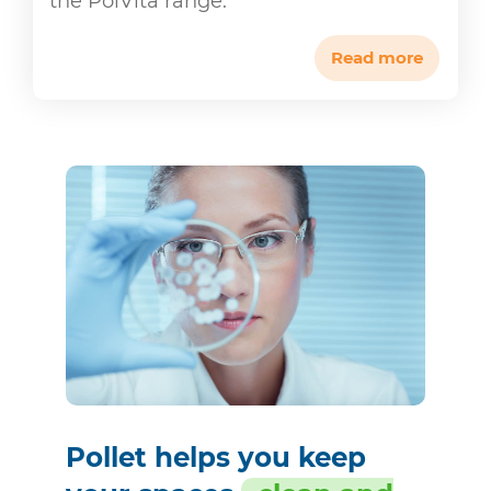
the PolVita range.
Read more
Pollet helps you keep