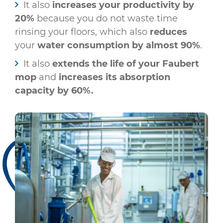
It also
increases your productivity by
20%
because you do not waste time
rinsing your floors, which also
reduces
your
water consumption by almost 90%
.
It also
extends the life of your Faubert
mop
and
increases its absorption
capacity by 60%.