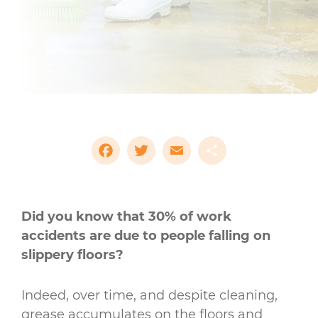
Facebook
Twitter
Email
Share
Did you know that 30% of work
accidents are due to people falling on
slippery floors?
Indeed, over time, and despite cleaning,
grease accumulates on the floors and