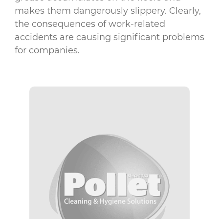
makes them dangerously slippery. Clearly,
the consequences of work-related
accidents are causing significant problems
for companies.