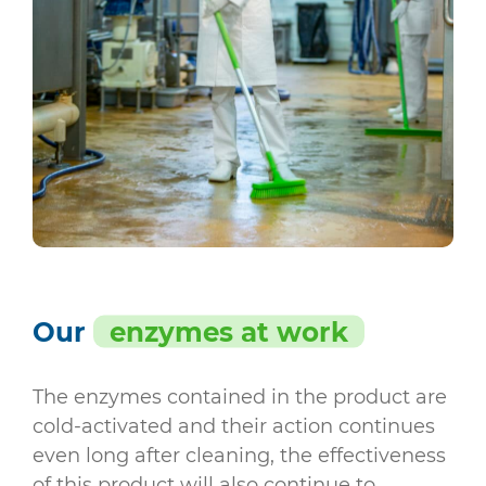
Our
enzymes at work
The enzymes contained in the product are
cold-activated and their action continues
even long after cleaning, the effectiveness
of this product will also continue to