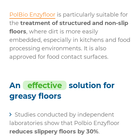
PolBio Enzyfloor
is particularly suitable for
the
treatment of structured and non-slip
floors
, where dirt is more easily
embedded, especially in kitchens and food
processing environments. It is also
approved for food contact surfaces.
An
effective
solution for
greasy floors
Studies conducted by independent
laboratories show that Polbio Enzyfloor
reduces slippery floors by 30%
.