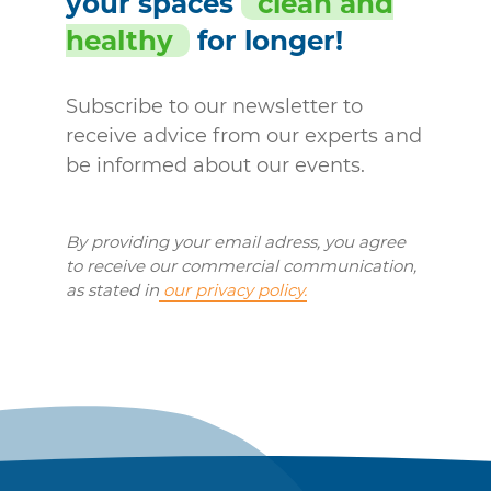
your spaces
clean and
healthy
for longer!
Subscribe to our newsletter to
receive advice from our experts and
be informed about our events.
By providing your email adress, you agree
to receive our commercial communication,
as stated in
our privacy policy.