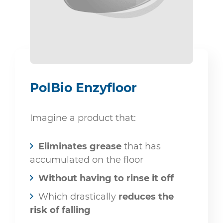
PolBio Enzyfloor
Imagine a product that:
Eliminates grease
that has
accumulated on the floor
Without having to rinse it off
Which drastically
reduces the
risk of falling