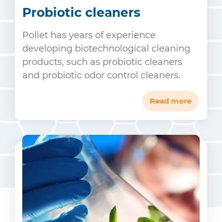
Probiotic cleaners
Pollet has years of experience
developing biotechnological cleaning
products, such as probiotic cleaners
and probiotic odor control cleaners.
Read more