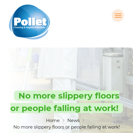
No more slippery floors
or people falling at work!
Home
News
No more slippery floors or people falling at work!