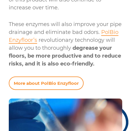
increase over time.
These enzymes will also improve your pipe
drainage and eliminate bad odors.
PolBio
Enzyfloor’s
revolutionary technology will
allow you to thoroughly
degrease your
floors, be more productive and to reduce
risks, and it is also eco-friendly.
More about PolBio Enzyfloor