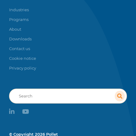
Industries
Programs
About
Downloads
Contact us
Cookie notice
Privacy policy
Recherche
linkedin
youtube
© Copyright 2026 Pollet