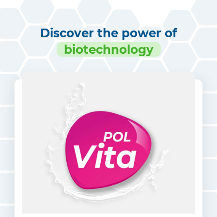
Discover the power of
biotechnology