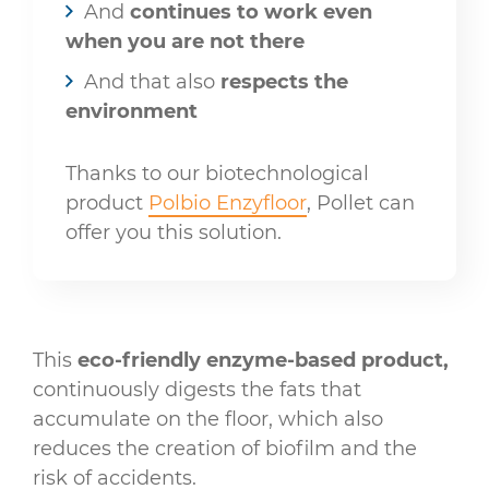
And
continues to work even
when you are not there
And that also
respects the
environment
Thanks to our biotechnological
product
Polbio Enzyfloor
, Pollet can
offer you this solution.
This
eco-friendly enzyme-based product,
continuously digests the fats that
accumulate on the floor, which also
reduces the creation of biofilm and the
risk of accidents.