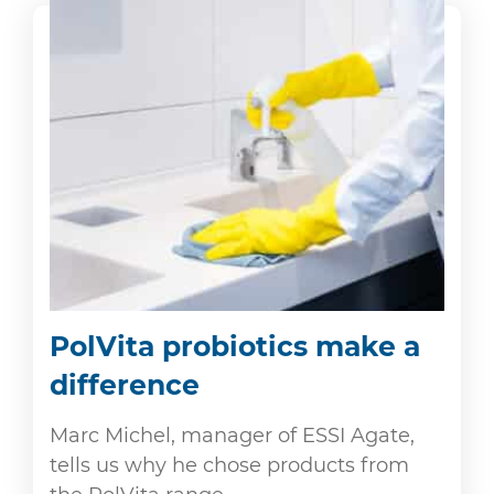
PolVita probiotics make a
difference
Marc Michel, manager of ESSI Agate,
tells us why he chose products from